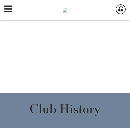
Club History