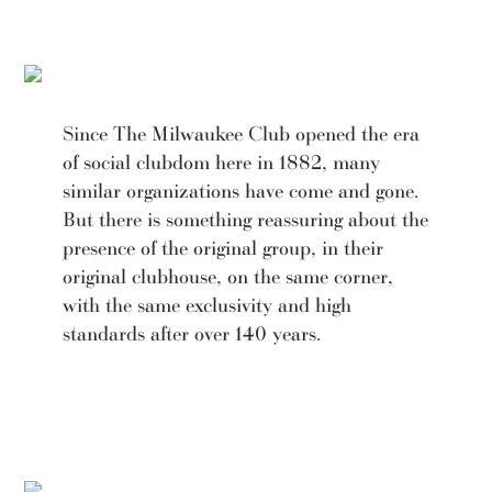
Since The Milwaukee Club opened the era
of social clubdom here in 1882, many
similar organizations have come and gone.
But there is something reassuring about the
presence of the original group, in their
original clubhouse, on the same corner,
with the same exclusivity and high
standards after over 140 years.