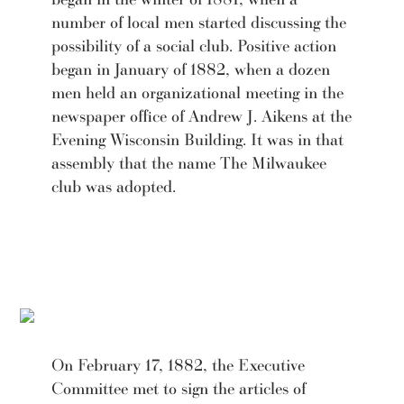
number of local men started discussing the
possibility of a social club. Positive action
began in January of 1882, when a dozen
men held an organizational meeting in the
newspaper office of Andrew J. Aikens at the
Evening Wisconsin Building. It was in that
assembly that the name The Milwaukee
club was adopted.
On February 17, 1882, the Executive
Committee met to sign the articles of