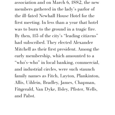
association and on March 6, 1882, the new
members gathered in the lady’s parlor of
the ill-fated Newhall House Hotel for the
first meeting. In less than a year that hotel
was to burn to the ground in a tragic fire.
By then, 115 of the city’s “leading citizens”
had subscribed. They elected Alexander
Mitchell as their first president. Among the
early membership, which amounted to a
“who’s-who” in local banking, commercial,
and industrial circles, were such staunch
family names as Fitch, Layton, Plankinton,
Allis, Uihlein, Bradley, James, Chapman,
Fitzgerald, Van Dyke, Ilsley, Pfister, Wells,
and Pabst.