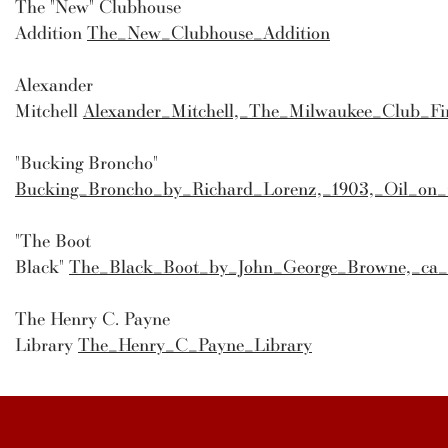
The "New" Clubhouse
Addition
The_New_Clubhouse_Addition
Alexander
Mitchell
Alexander_Mitchell,_The_Milwaukee_Club_Fir
"Bucking Broncho"
Bucking_Broncho_by_Richard_Lorenz,_1903,_Oil_on
"The Boot
Black"
The_Black_Boot_by_John_George_Browne,_ca_
The Henry C. Payne
Library
The_Henry_C_Payne_Library