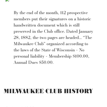
By the end of the month, 112 prospective
members put their signatures on a historic
handwritten document which is still
preserved in the Club office. Dated January
28, 1882, the two pages are headed... “The
Milwaukee Club” organized according to
the laws of the State of Wisconsin - No
personal liability - Membership $100.00,
Annual Dues $50.00.
MILWAUKEE CLUB HISTORY