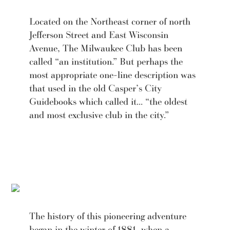
Located on the Northeast corner of north
Jefferson Street and East Wisconsin
Avenue, The Milwaukee Club has been
called “an institution.” But perhaps the
most appropriate one-line description was
that used in the old Casper’s City
Guidebooks which called it... “the oldest
and most exclusive club in the city.”
The history of this pioneering adventure
began in the winter of 1881, when a