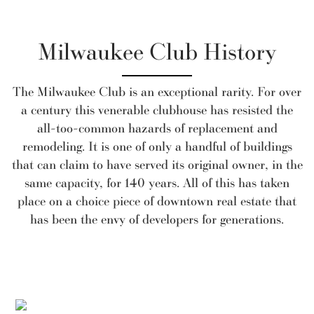
Milwaukee Club History
The Milwaukee Club is an exceptional rarity. For over
a century this venerable clubhouse has resisted the
all-too-common hazards of replacement and
remodeling. It is one of only a handful of buildings
that can claim to have served its original owner, in the
same capacity, for 140 years. All of this has taken
place on a choice piece of downtown real estate that
has been the envy of developers for generations.