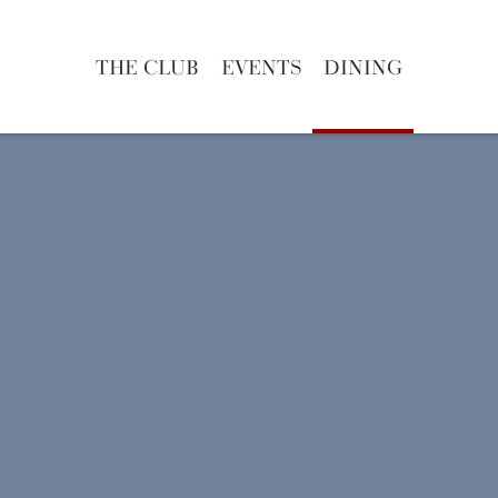
THE CLUB
EVENTS
DINING