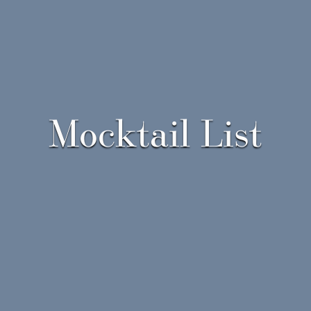
Mocktail List