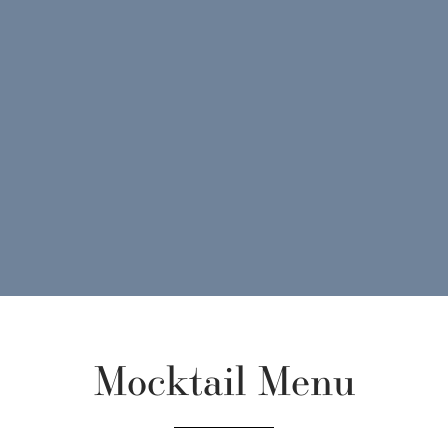
Mocktail Menu