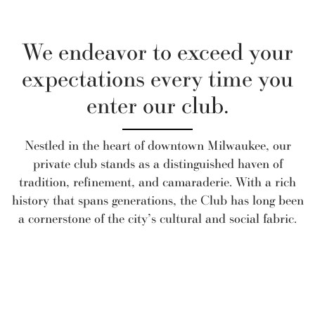
We endeavor to exceed your
expectations every time you
enter our club.
Nestled in the heart of downtown Milwaukee, our
private club stands as a distinguished haven of
tradition, refinement, and camaraderie. With a rich
history that spans generations, the Club has long been
a cornerstone of the city’s cultural and social fabric.