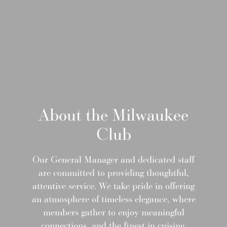
About the Milwaukee
Club
Our General Manager and dedicated staff
are committed to providing thoughtful,
attentive service. We take pride in offering
an atmosphere of timeless elegance, where
members gather to enjoy meaningful
connections, and the finest in cuisine.