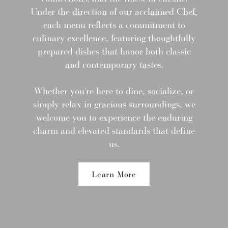
Under the direction of our acclaimed Chef,
each menu reflects a commitment to
culinary excellence, featuring thoughtfully
prepared dishes that honor both classic
and contemporary tastes.
Whether you're here to dine, socialize, or
simply relax in gracious surroundings, we
welcome you to experience the enduring
charm and elevated standards that define
us.
Learn More