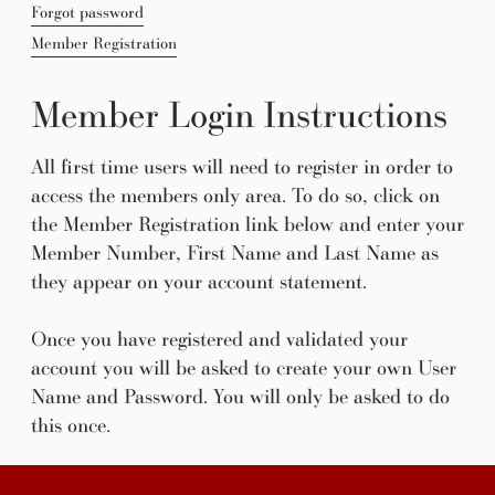
Forgot password
Member Registration
Member Login Instructions
All first time users will need to register in order to
access the members only area. To do so, click on
the Member Registration link below and enter your
Member Number, First Name and Last Name as
they appear on your account statement.
Once you have registered and validated your
account you will be asked to create your own User
Name and Password. You will only be asked to do
this once.