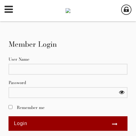
Member Login
User Name
Password
Remember me