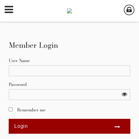
Member Login
User Name
Password
Remember me