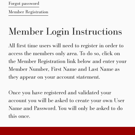
Forgot password
Member Registration
Member Login Instructions
All first time users will need to register in order to
access the members only area. To do so, click on
the Member Registration link below and enter your
Member Number, First Name and Last Name as
they appear on your account statement.
Once you have registered and validated your
account you will be asked to create your own User
Name and Password. You will only be asked to do
this once.