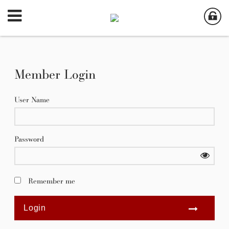
Member Login
User Name
Password
Remember me