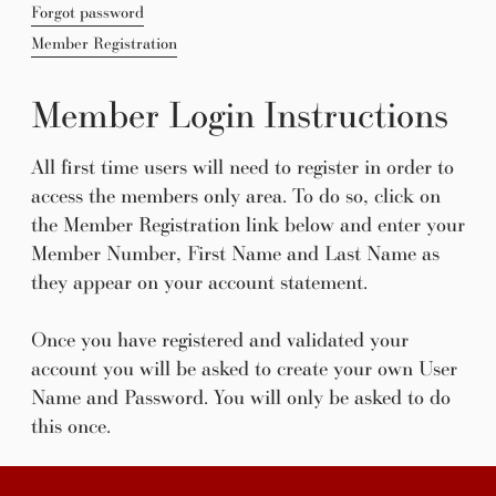
Forgot password
Member Registration
Member Login Instructions
All first time users will need to register in order to
access the members only area. To do so, click on
the Member Registration link below and enter your
Member Number, First Name and Last Name as
they appear on your account statement.
Once you have registered and validated your
account you will be asked to create your own User
Name and Password. You will only be asked to do
this once.